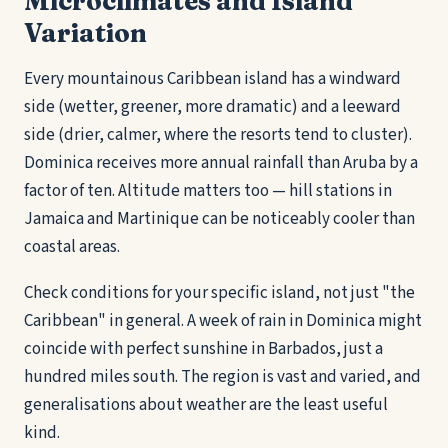
Microclimates and Island
Variation
Every mountainous Caribbean island has a windward
side (wetter, greener, more dramatic) and a leeward
side (drier, calmer, where the resorts tend to cluster).
Dominica receives more annual rainfall than Aruba by a
factor of ten. Altitude matters too — hill stations in
Jamaica and Martinique can be noticeably cooler than
coastal areas.
Check conditions for your specific island, not just "the
Caribbean" in general. A week of rain in Dominica might
coincide with perfect sunshine in Barbados, just a
hundred miles south. The region is vast and varied, and
generalisations about weather are the least useful
kind.