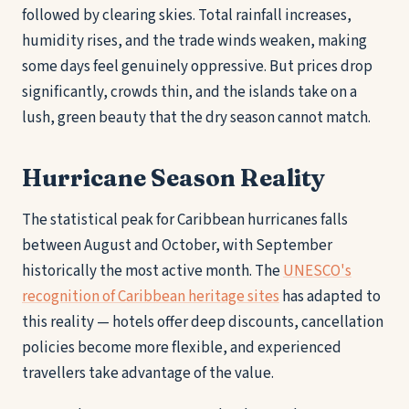
followed by clearing skies. Total rainfall increases,
humidity rises, and the trade winds weaken, making
some days feel genuinely oppressive. But prices drop
significantly, crowds thin, and the islands take on a
lush, green beauty that the dry season cannot match.
Hurricane Season Reality
The statistical peak for Caribbean hurricanes falls
between August and October, with September
historically the most active month. The
UNESCO's
recognition of Caribbean heritage sites
has adapted to
this reality — hotels offer deep discounts, cancellation
policies become more flexible, and experienced
travellers take advantage of the value.