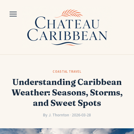
COASTAL TRAVEL
Understanding Caribbean
Weather: Seasons, Storms,
and Sweet Spots
By J. Thornton · 2026-03-28