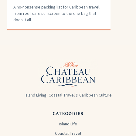
A no-nonsense packing list for Caribbean travel,
from reef-safe sunscreen to the one bag that
does it all.
Island Living, Coastal Travel & Caribbean Culture
CATEGORIES
Island Life
Coastal Travel