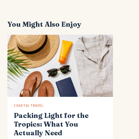
You Might Also Enjoy
COASTAL TRAVEL
Packing Light for the
Tropics: What You
Actually Need