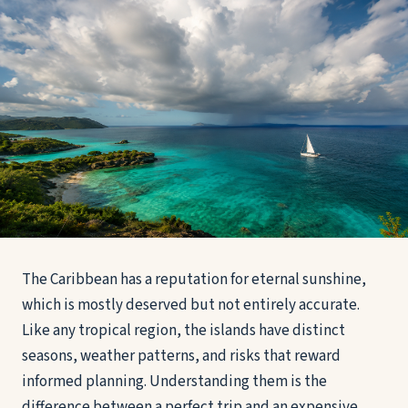
The Caribbean has a reputation for eternal sunshine,
which is mostly deserved but not entirely accurate.
Like any tropical region, the islands have distinct
seasons, weather patterns, and risks that reward
informed planning. Understanding them is the
difference between a perfect trip and an expensive