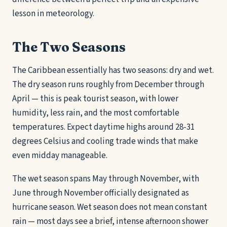
lesson in meteorology.
The Two Seasons
The Caribbean essentially has two seasons: dry and wet.
The dry season runs roughly from December through
April — this is peak tourist season, with lower
humidity, less rain, and the most comfortable
temperatures. Expect daytime highs around 28-31
degrees Celsius and cooling trade winds that make
even midday manageable.
The wet season spans May through November, with
June through November officially designated as
hurricane season. Wet season does not mean constant
rain — most days see a brief, intense afternoon shower