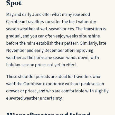
Spot
May and early June offer what many seasoned
Caribbean travellers consider the best value: dry-
season weather at wet-season prices. The transition is
gradual, and you can often enjoy weeks of sunshine
before the rains establish their pattern. Similarly, late
November and early December offer improving
weather as the hurricane season winds down, with
holiday-season prices not yet in effect.
These shoulder periods are ideal for travellers who
want the Caribbean experience without peak-season
crowds or prices, and who are comfortable with slightly
elevated weather uncertainty.