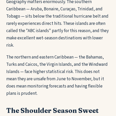
Geography matters enormously. The southern
Caribbean — Aruba, Bonaire, Curaçao, Trinidad, and
Tobago — sits below the traditional hurricane belt and
rarely experiences direct hits. These islands are often
called the "ABC islands" partly for this reason, and they
make excellent wet-season destinations with lower
risk.
The northern and eastern Caribbean — the Bahamas,
Turks and Caicos, the Virgin Islands, and the Windward
Islands — face higher statistical risk. This does not
mean they are unsafe from June to November, but it
does mean monitoring forecasts and having flexible
plans is prudent.
The Shoulder Season Sweet