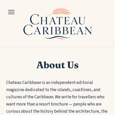
About Us
Chateau Caribbean is an independent editorial
magazine dedicated to the islands, coastlines, and
cultures of the Caribbean. We write for travellers who
want more than a resort brochure — people who are
curious about the history behind the architecture, the