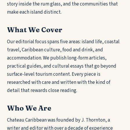
story inside the rum glass, and the communities that
make each island distinct.
What We Cover
Our editorial focus spans five areas: island life, coastal
travel, Caribbean culture, food and drink, and
accommodation. We publish long-form articles,
practical guides, and cultural essays that go beyond
surface-level tourism content. Every piece is
researched with care and written with the kind of
detail that rewards close reading.
Who We Are
Chateau Caribbean was founded by J. Thornton, a
writer and editor with over a decade of experience