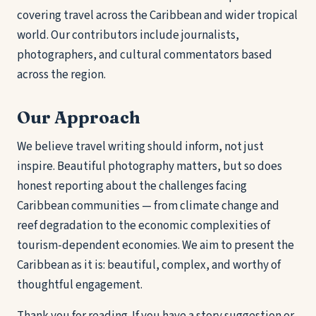
covering travel across the Caribbean and wider tropical
world. Our contributors include journalists,
photographers, and cultural commentators based
across the region.
Our Approach
We believe travel writing should inform, not just
inspire. Beautiful photography matters, but so does
honest reporting about the challenges facing
Caribbean communities — from climate change and
reef degradation to the economic complexities of
tourism-dependent economies. We aim to present the
Caribbean as it is: beautiful, complex, and worthy of
thoughtful engagement.