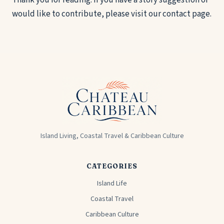
Thank you for reading. If you have a story suggestion or
would like to contribute, please visit our
contact page
.
Island Living, Coastal Travel & Caribbean Culture
CATEGORIES
Island Life
Coastal Travel
Caribbean Culture