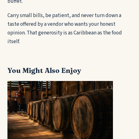
buffet.
Carry small bills, be patient, and never turn down a
taste offered by a vendor who wants your honest
opinion. That generosity is as Caribbean as the food
itself.
You Might Also Enjoy