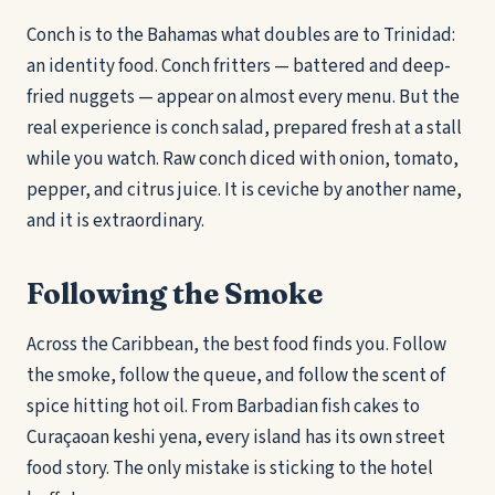
Conch is to the Bahamas what doubles are to Trinidad:
an identity food. Conch fritters — battered and deep-
fried nuggets — appear on almost every menu. But the
real experience is conch salad, prepared fresh at a stall
while you watch. Raw conch diced with onion, tomato,
pepper, and citrus juice. It is ceviche by another name,
and it is extraordinary.
Following the Smoke
Across the Caribbean, the best food finds you. Follow
the smoke, follow the queue, and follow the scent of
spice hitting hot oil. From Barbadian fish cakes to
Curaçaoan keshi yena, every island has its own street
food story. The only mistake is sticking to the hotel