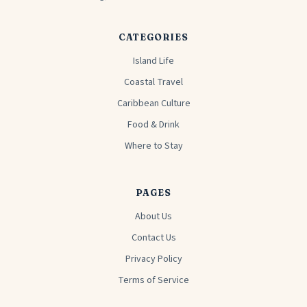
CATEGORIES
Island Life
Coastal Travel
Caribbean Culture
Food & Drink
Where to Stay
PAGES
About Us
Contact Us
Privacy Policy
Terms of Service