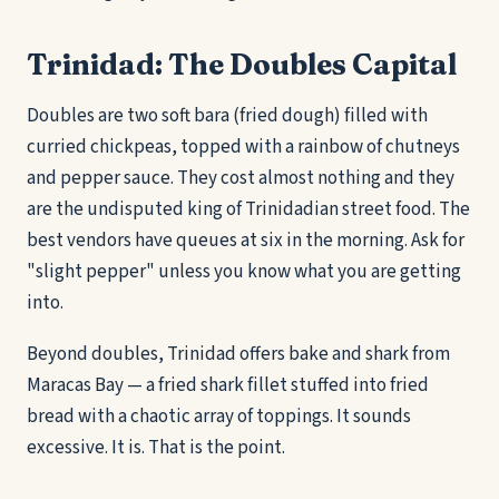
Trinidad: The Doubles Capital
Doubles are two soft bara (fried dough) filled with
curried chickpeas, topped with a rainbow of chutneys
and pepper sauce. They cost almost nothing and they
are the undisputed king of Trinidadian street food. The
best vendors have queues at six in the morning. Ask for
"slight pepper" unless you know what you are getting
into.
Beyond doubles, Trinidad offers bake and shark from
Maracas Bay — a fried shark fillet stuffed into fried
bread with a chaotic array of toppings. It sounds
excessive. It is. That is the point.