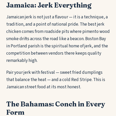
Jamaica: Jerk Everything
Jamaican jerk is not just a flavour — it is a technique, a
tradition, and a point of national pride. The best jerk
chicken comes from roadside pits where pimento wood
smoke drifts across the road like a beacon. Boston Bay
in Portland parish is the spiritual home of jerk, and the
competition between vendors there keeps quality
remarkably high.
Pair your jerk with festival — sweet fried dumplings
that balance the heat — and a cold Red Stripe. This is
Jamaican street food at its most honest.
The Bahamas: Conch in Every
Form