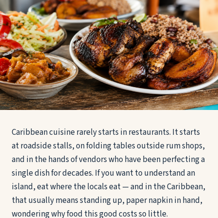
Caribbean cuisine rarely starts in restaurants. It starts
at roadside stalls, on folding tables outside rum shops,
and in the hands of vendors who have been perfecting a
single dish for decades. If you want to understand an
island, eat where the locals eat — and in the Caribbean,
that usually means standing up, paper napkin in hand,
wondering why food this good costs so little.