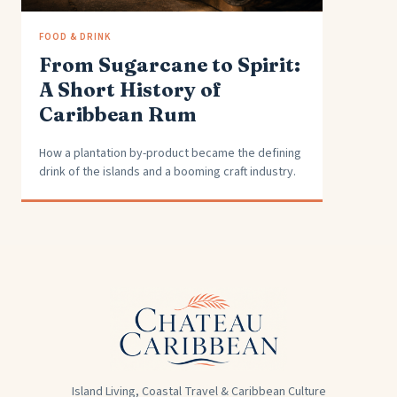
FOOD & DRINK
From Sugarcane to Spirit:
A Short History of
Caribbean Rum
How a plantation by-product became the defining
drink of the islands and a booming craft industry.
Island Living, Coastal Travel & Caribbean Culture