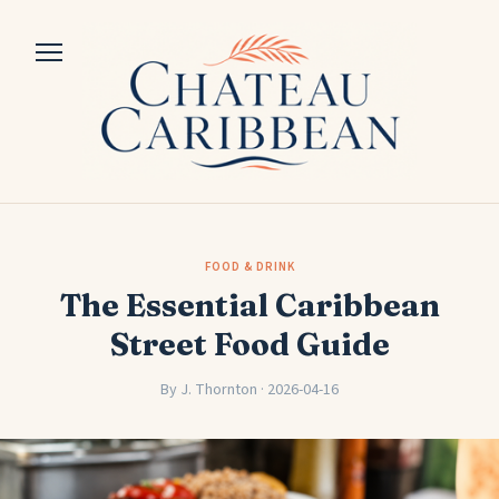
FOOD & DRINK
The Essential Caribbean
Street Food Guide
By J. Thornton · 2026-04-16