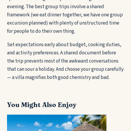
evening. The best group trips involve a shared
framework (we eat dinner together, we have one group
excursion planned) with plenty of unstructured time
for people to do their own thing.
Set expectations early about budget, cooking duties,
and activity preferences. A shared document before
the trip prevents most of the awkward conversations
that can sour a holiday. And choose your group carefully
— a villa magnifies both good chemistry and bad.
You Might Also Enjoy