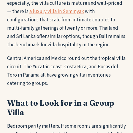
especially, the villa culture is mature and well-priced
— there is
a luxury villa in Seminyak
with
configurations that scale from intimate couples to
multi-family gatherings of twenty or more. Thailand
and Sri Lanka offer similar options, though Bali remains
the benchmark for villa hospitality in the region.
Central America and Mexico round out the tropical villa
circuit. The Yucatán coast, Costa Rica, and Bocas del
Toro in Panama all have growing villa inventories
catering to groups.
What to Look for in a Group
Villa
Bedroom parity matters. If some rooms are significantly