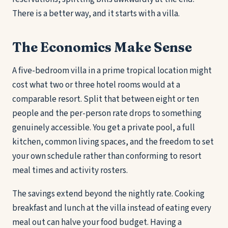
There is a better way, and it starts with a villa.
The Economics Make Sense
A five-bedroom villa in a prime tropical location might
cost what two or three hotel rooms would at a
comparable resort. Split that between eight or ten
people and the per-person rate drops to something
genuinely accessible. You get a private pool, a full
kitchen, common living spaces, and the freedom to set
your own schedule rather than conforming to resort
meal times and activity rosters.
The savings extend beyond the nightly rate. Cooking
breakfast and lunch at the villa instead of eating every
meal out can halve your food budget. Having a