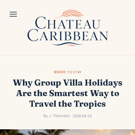
WHERE TO STAY
Why Group Villa Holidays
Are the Smartest Way to
Travel the Tropics
By J. Thornton · 2026-04-10