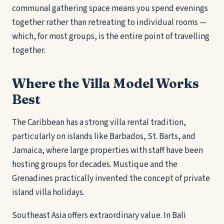
communal gathering space means you spend evenings
together rather than retreating to individual rooms —
which, for most groups, is the entire point of travelling
together.
Where the Villa Model Works
Best
The Caribbean has a strong villa rental tradition,
particularly on islands like Barbados, St. Barts, and
Jamaica, where large properties with staff have been
hosting groups for decades. Mustique and the
Grenadines practically invented the concept of private
island villa holidays.
Southeast Asia offers extraordinary value. In Bali