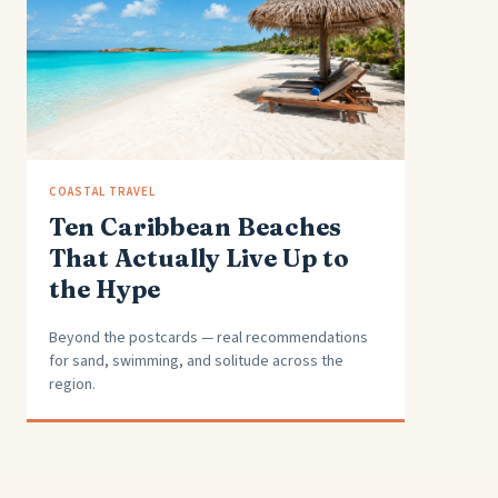
COASTAL TRAVEL
Ten Caribbean Beaches
That Actually Live Up to
the Hype
Beyond the postcards — real recommendations
for sand, swimming, and solitude across the
region.