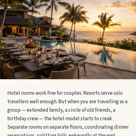
Hotel rooms work fine for couples. Resorts serve solo
travellers well enough. But when you are travelling as a
group — extended family, a circle of old friends, a
birthday crew — the hotel model starts to creak.
Separate rooms on separate floors, coordinating dinner
reservations, splitting bills awkwardly at the end.