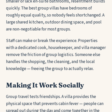
smaller or lack en-suite bathrooms, resentment builds
quickly. The best group villas have bedrooms of
roughly equal quality, so nobody feels shortchanged. A
large shared kitchen, outdoor dining space, and pool
are non-negotiable for most groups.
Staff can make or break the experience. Properties
with a dedicated cook, housekeeper, and villa manager
remove the friction of group logistics. Someone else
handles the shopping, the cleaning, and the local
knowledge — freeing the group to actually relax.
Making It Work Socially
Group travel tests friendships. A villa provides the
physical space that prevents cabin fever — people can
spread out during the day and come together in the