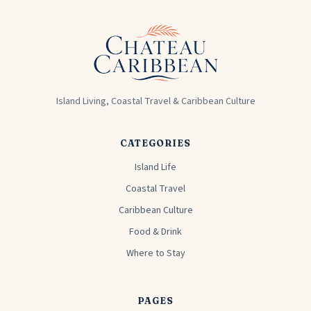
Island Living, Coastal Travel & Caribbean Culture
CATEGORIES
Island Life
Coastal Travel
Caribbean Culture
Food & Drink
Where to Stay
PAGES